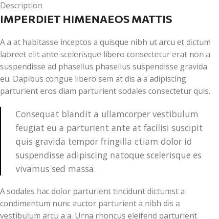
Description
IMPERDIET HIMENAEOS MATTIS
A a at habitasse inceptos a quisque nibh ut arcu et dictum
laoreet elit ante scelerisque libero consectetur erat non a
suspendisse ad phasellus phasellus suspendisse gravida
eu. Dapibus congue libero sem at dis a a adipiscing
parturient eros diam parturient sodales consectetur quis.
Consequat blandit a ullamcorper vestibulum
feugiat eu a parturient ante at facilisi suscipit
quis gravida tempor fringilla etiam dolor id
suspendisse adipiscing natoque scelerisque es
vivamus sed massa.
A sodales hac dolor parturient tincidunt dictumst a
condimentum nunc auctor parturient a nibh dis a
vestibulum arcu a a. Urna rhoncus eleifend parturient