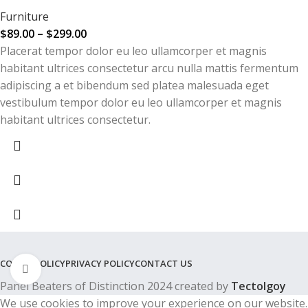
Furniture
$
89.00
–
$
299.00
Placerat tempor dolor eu leo ullamcorper et magnis
habitant ultrices consectetur arcu nulla mattis fermentum
adipiscing a et bibendum sed platea malesuada eget
vestibulum tempor dolor eu leo ullamcorper et magnis
habitant ultrices consectetur.
COOKIE POLICY
PRIVACY POLICY
CONTACT US
Click to enlarge
Panel Beaters of Distinction 2024 created by
Tectolgoy
We use cookies to improve your experience on our website.