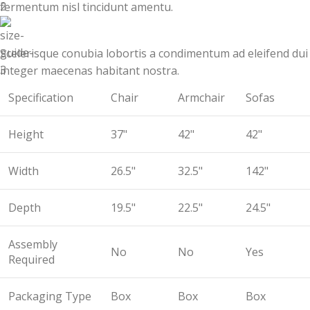
fermentum nisl tincidunt
amentu
.
Scelerisque conubia lobortis a condimentum ad eleifend dui
integer maecenas habitant nostra.
Specification
Chair
Armchair
Sofas
Height
37"
42"
42"
Width
26.5"
32.5"
142"
Depth
19.5"
22.5"
24.5"
Assembly
No
No
Yes
Required
Packaging Type
Box
Box
Box