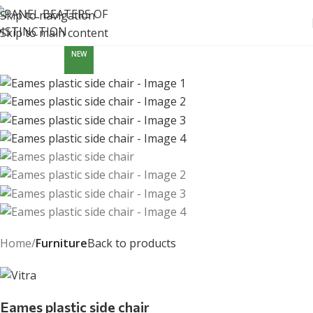
Skip to navigation
Skip to main content
NEW
Home
Furniture
Back to products
Eames plastic side chair