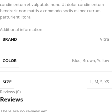
condimentum et vulputate nunc. Ut dolor condimentum
hendrerit non mattis a commodo sociis mi nec rutrum
parturient litora.
Additional information
Vitra
BRAND
Blue
,
Brown
,
Yellow
COLOR
L
,
M
,
S
,
XS
SIZE
Reviews (0)
Reviews
There are no reviews yet.