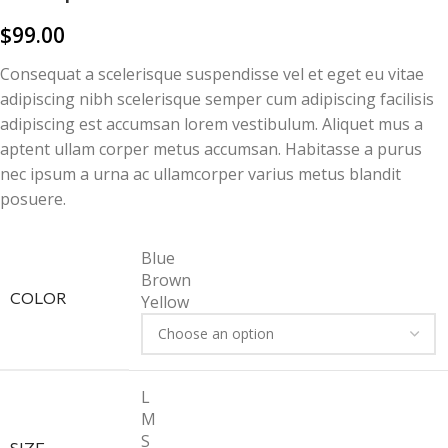
$
99.00
Consequat a scelerisque suspendisse vel et eget eu vitae
adipiscing nibh scelerisque semper cum adipiscing facilisis
adipiscing est accumsan lorem vestibulum. Aliquet mus a
aptent ullam corper metus accumsan. Habitasse a purus
nec ipsum a urna ac ullamcorper varius metus blandit
posuere.
Blue
Brown
COLOR
Yellow
L
M
S
SIZE