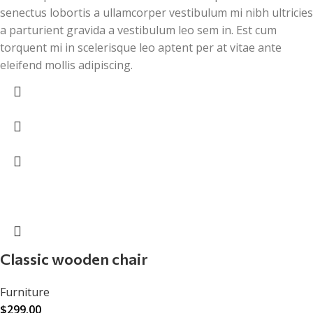
senectus lobortis a ullamcorper vestibulum mi nibh ultricies
a parturient gravida a vestibulum leo sem in. Est cum
torquent mi in scelerisque leo aptent per at vitae ante
eleifend mollis adipiscing.
Classic wooden chair
Furniture
$
299.00