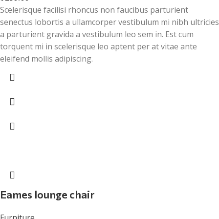
Scelerisque facilisi rhoncus non faucibus parturient
senectus lobortis a ullamcorper vestibulum mi nibh ultricies
a parturient gravida a vestibulum leo sem in. Est cum
torquent mi in scelerisque leo aptent per at vitae ante
eleifend mollis adipiscing.
Eames lounge chair
Furniture