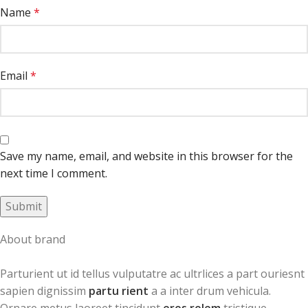
Name
*
Email
*
Save my name, email, and website in this browser for the
next time I comment.
About brand
Parturient ut id tellus vulputatre ac ultrlices a part ouriesnt
sapien dignissim
partu rient
a a inter drum vehicula.
Ornare metus laoreet tincidunt
eros rolem
tristique