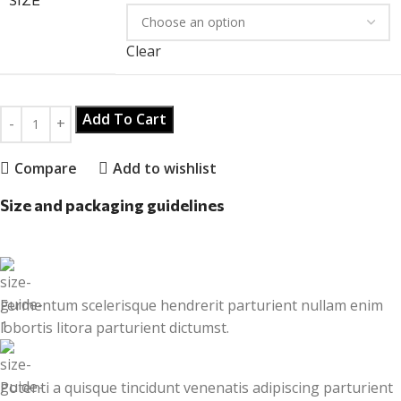
Clear
Add To Cart
Compare
Add to wishlist
Size and packaging guidelines
Fermentum scelerisque hendrerit parturient nullam enim
lobortis litora parturient dictumst.
Potenti a quisque tincidunt venenatis adipiscing parturient