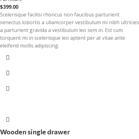
$
399.00
Scelerisque facilisi rhoncus non faucibus parturient
senectus lobortis a ullamcorper vestibulum mi nibh ultricies
a parturient gravida a vestibulum leo sem in. Est cum
torquent mi in scelerisque leo aptent per at vitae ante
eleifend mollis adipiscing.
Wooden single drawer