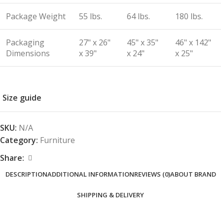
Package Weight
55 lbs.
64 lbs.
180 lbs.
Packaging
27" x 26"
45" x 35"
46" x 142"
Dimensions
x 39"
x 24"
x 25"
Size guide
SKU:
N/A
Category:
Furniture
Share:
DESCRIPTION
ADDITIONAL INFORMATION
REVIEWS (0)
ABOUT BRAND
SHIPPING & DELIVERY