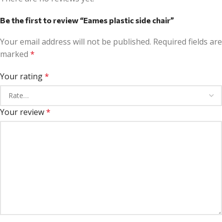
Be the first to review “Eames plastic side chair”
Your email address will not be published.
Required fields are
marked
*
Your rating
*
Your review
*