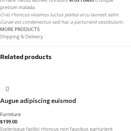
pretium malada.
Cras rhoncus vivamus luctus platea arcu laoreet selm.
Curae est condenectus sed hac a parturient vestibulum.
MORE PRODUCTS
Shipping & Delivery
Related products
Augue adipiscing euismod
Furniture
$
199.00
Scelerisque facilisi rhoncus non faucibus parturient